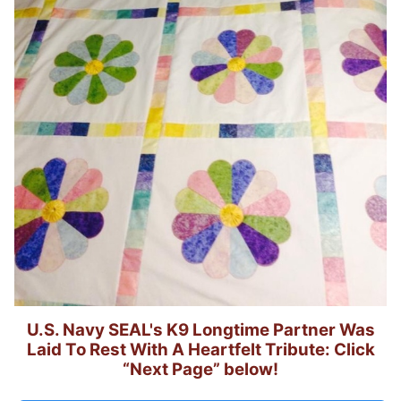
U.S. Navy SEAL's K9 Longtime Partner Was
Laid To Rest With A Heartfelt Tribute: Click
“Next Page” below!