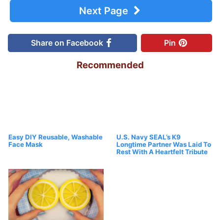
Next Page
Share on Facebook
Pin
Recommended
Easy DIY Reusable, Washable
U.S. Navy SEAL’s K9
Face Mask
Longtime Partner Was Laid To
Rest With A Heartfelt Tribute