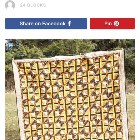
24 BLOCKS
Share on Facebook
Pin