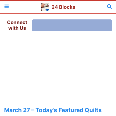
24 Blocks
Connect
with Us
March 27 – Today’s Featured Quilts