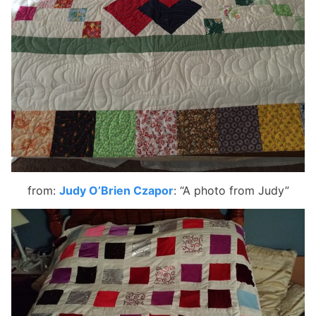
from:
Judy O’Brien Czapor
:
“A photo from Judy”