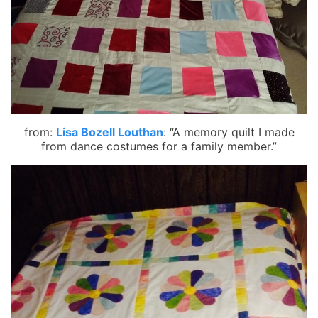
from:
Lisa Bozell Louthan
:
“A memory quilt I made
from dance costumes for a family member.”