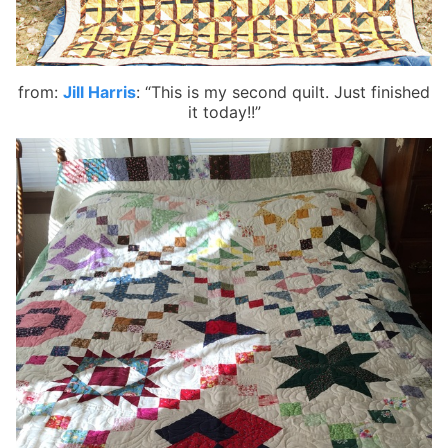
from:
Jill Harris
:
“This is my second quilt. Just finished
it today!!”